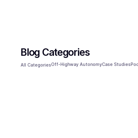
Technology
Resources
Blog Categories
Off-Highway Autonomy
Case Studies
Po
All Categories