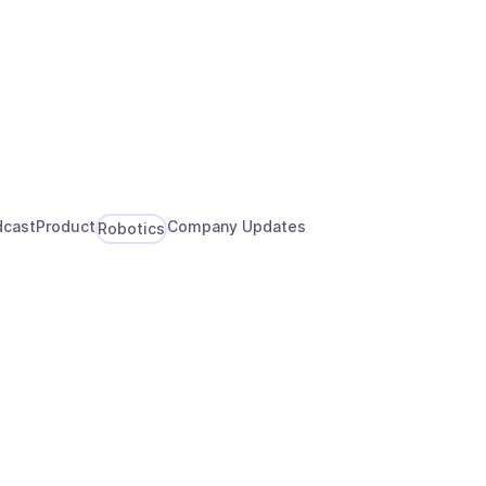
About
Talk to an Expert
dcast
Product
Company Updates
Robotics